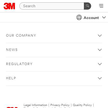
Account
OUR COMPANY
NEWS
REGULATORY
HELP
Legal Information
|
Privacy Policy
|
Quality Policy
|