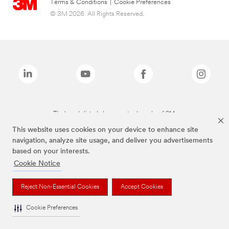
Terms & Conditions
|
Cookie Preferences
© 3M 2026. All Rights Reserved.
The brands listed above are trademarks of 3M.
This website uses cookies on your device to enhance site
navigation, analyze site usage, and deliver you advertisements
based on your interests.
Cookie Notice
Reject Non-Essential Cookies
Accept Cookies
Cookie Preferences