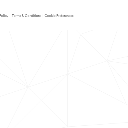
Policy
|
Terms & Conditions
|
Cookie Preferences