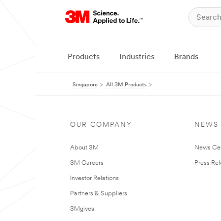
Products
Industries
Brands
Singapore
All 3M Products
OUR COMPANY
NEWS
About 3M
News Ce
3M Careers
Press Re
Investor Relations
Partners & Suppliers
3Mgives