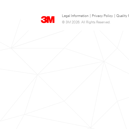
Legal Information
|
Privacy Policy
|
Quality 
© 3M 2026. All Rights Reserved.