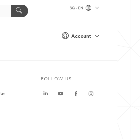
SG - EN
Account
FOLLOW US
ter