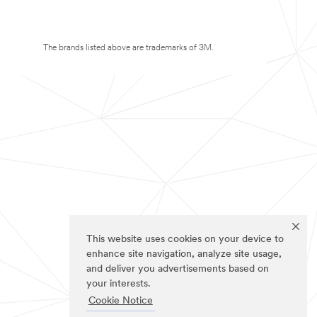
The brands listed above are trademarks of 3M.
This website uses cookies on your device to
enhance site navigation, analyze site usage,
and deliver you advertisements based on
your interests.
Cookie Notice