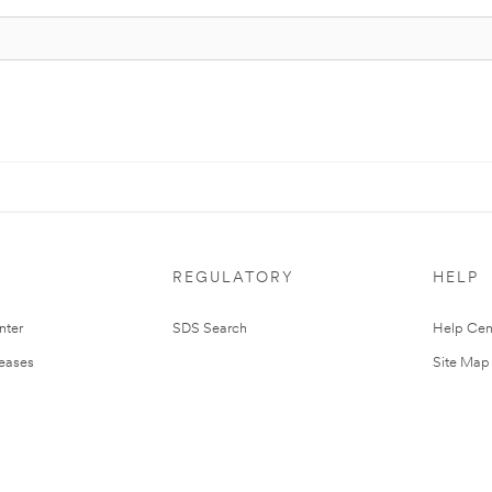
REGULATORY
HELP
nter
SDS Search
Help Cen
leases
Site Map