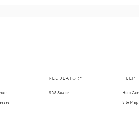
REGULATORY
HELP
nter
SDS Search
Help Cen
leases
Site Map