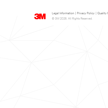
Legal Information
|
Privacy Policy
|
Quality 
© 3M 2026. All Rights Reserved.