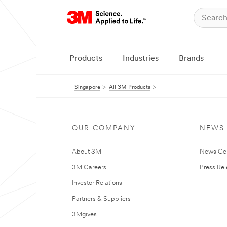
Products
Industries
Brands
Singapore
All 3M Products
OUR COMPANY
NEWS
About 3M
News Ce
3M Careers
Press Re
Investor Relations
Partners & Suppliers
3Mgives