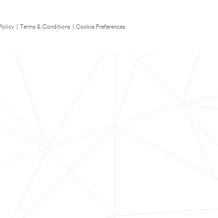
Policy
|
Terms & Conditions
|
Cookie Preferences