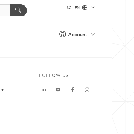
SG - EN
Account
FOLLOW US
ter