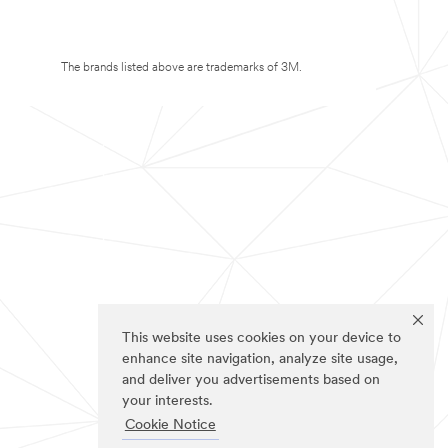
The brands listed above are trademarks of 3M.
This website uses cookies on your device to
enhance site navigation, analyze site usage,
and deliver you advertisements based on
your interests.
Cookie Notice