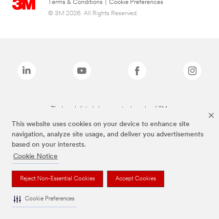
Terms & Conditions
|
Cookie Preferences
© 3M 2026. All Rights Reserved.
The brands listed above are trademarks of 3M.
This website uses cookies on your device to enhance site
navigation, analyze site usage, and deliver you advertisements
based on your interests.
Cookie Notice
Reject Non-Essential Cookies
Accept Cookies
Cookie Preferences