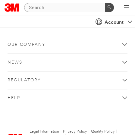
Account
OUR COMPANY
NEWS
REGULATORY
HELP
Legal Information
|
Privacy Policy
|
Quality Policy
|