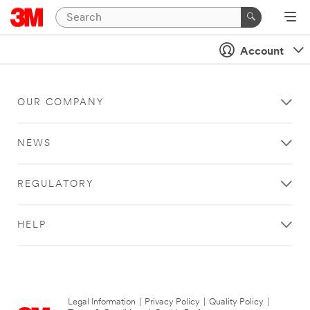
Account
OUR COMPANY
NEWS
REGULATORY
HELP
Legal Information
|
Privacy Policy
|
Quality Policy
|