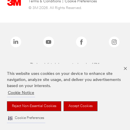
Terms & Conditions
|
Cookie Preferences
© 3M 2026. All Rights Reserved.
The brands listed above are trademarks of 3M.
This website uses cookies on your device to enhance site
navigation, analyze site usage, and deliver you advertisements
based on your interests.
Cookie Notice
Reject Non-Essential Cookies
Accept Cookies
Cookie Preferences