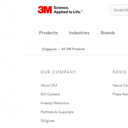
Products
Industries
Brands
Singapore
All 3M Products
OUR COMPANY
NEWS
About 3M
News Ce
3M Careers
Press Re
Investor Relations
Partners & Suppliers
3Mgives