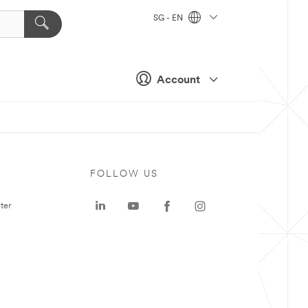
SG - EN
Account
FOLLOW US
ter