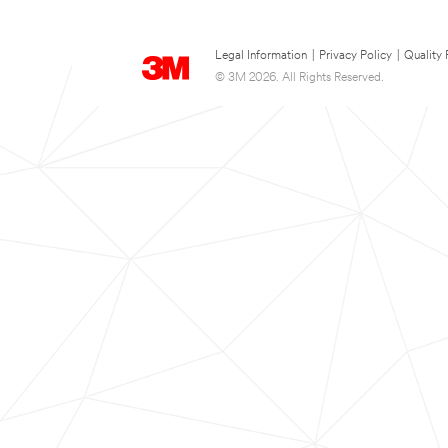
Legal Information
|
Privacy Policy
|
Quality 
© 3M 2026. All Rights Reserved.