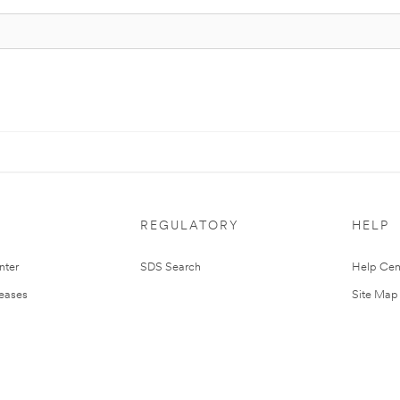
REGULATORY
HELP
nter
SDS Search
Help Cen
leases
Site Map