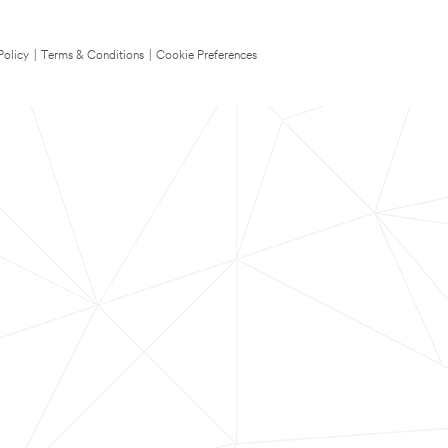
Policy
|
Terms & Conditions
|
Cookie Preferences