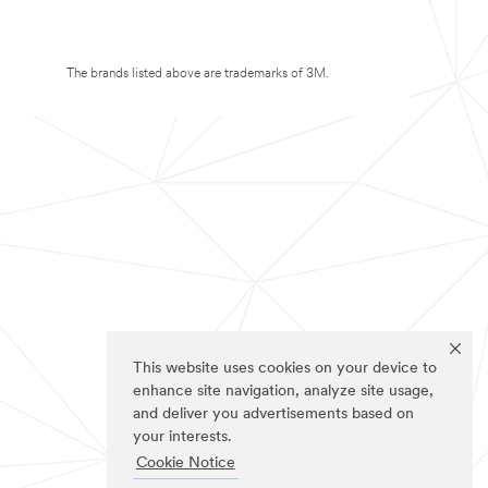
The brands listed above are trademarks of 3M.
This website uses cookies on your device to
enhance site navigation, analyze site usage,
and deliver you advertisements based on
your interests.
Cookie Notice