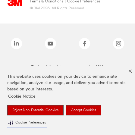
Terms & Conditions
|
Cookie Preferences
© 3M 2026. All Rights Reserved.
The brands listed above are trademarks of 3M.
This website uses cookies on your device to enhance site
navigation, analyze site usage, and deliver you advertisements
based on your interests.
Cookie Notice
Reject Non-Essential Cookies
Accept Cookies
Cookie Preferences