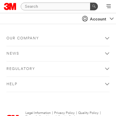
Account
OUR COMPANY
NEWS
REGULATORY
HELP
Legal Information
|
Privacy Policy
|
Quality Policy
|