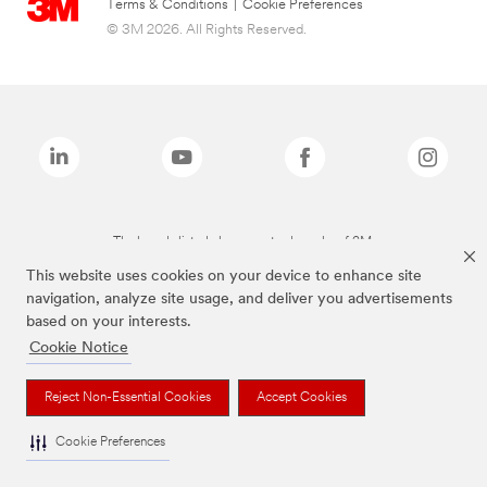
Terms & Conditions
|
Cookie Preferences
© 3M 2026. All Rights Reserved.
The brands listed above are trademarks of 3M.
This website uses cookies on your device to enhance site
navigation, analyze site usage, and deliver you advertisements
based on your interests.
Cookie Notice
Reject Non-Essential Cookies
Accept Cookies
Cookie Preferences