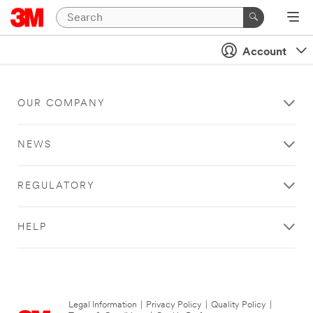
Account
OUR COMPANY
NEWS
REGULATORY
HELP
Legal Information
|
Privacy Policy
|
Quality Policy
|