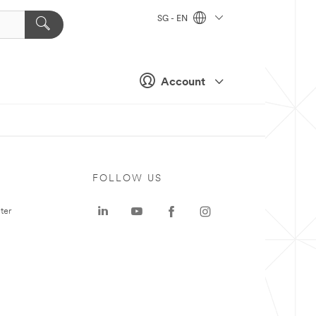
SG - EN
Account
FOLLOW US
ter