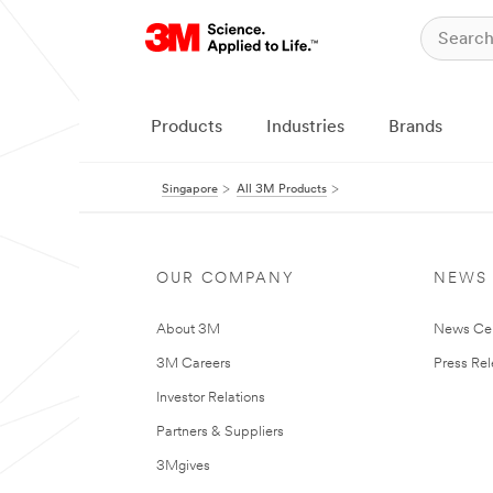
Products
Industries
Brands
Singapore
All 3M Products
OUR COMPANY
NEWS
About 3M
News Ce
3M Careers
Press Re
Investor Relations
Partners & Suppliers
3Mgives