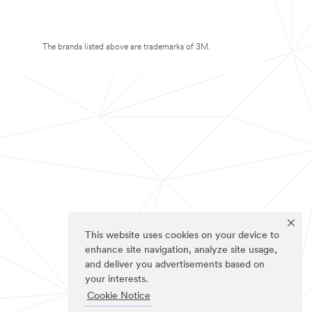
The brands listed above are trademarks of 3M.
This website uses cookies on your device to
enhance site navigation, analyze site usage,
and deliver you advertisements based on
your interests.
Cookie Notice