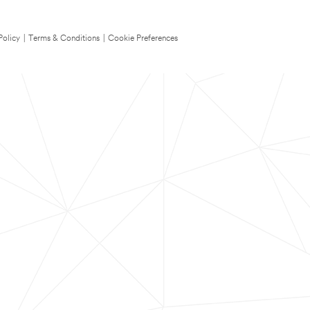
Policy
|
Terms & Conditions
|
Cookie Preferences