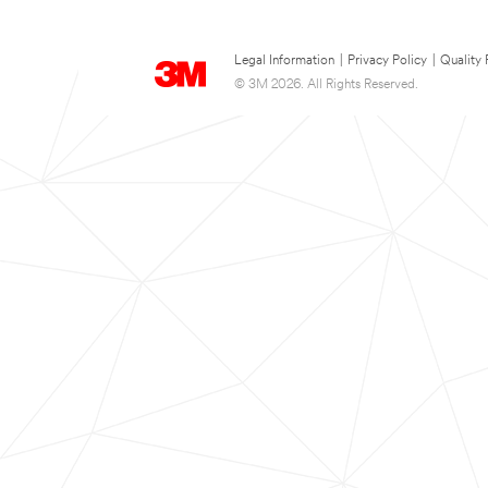
Legal Information
|
Privacy Policy
|
Quality 
© 3M 2026. All Rights Reserved.