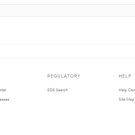
REGULATORY
HELP
nter
SDS Search
Help Cen
leases
Site Map