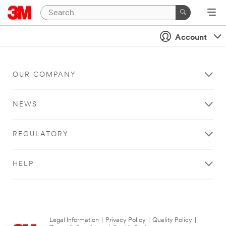
Account
OUR COMPANY
NEWS
REGULATORY
HELP
Legal Information
|
Privacy Policy
|
Quality Policy
|