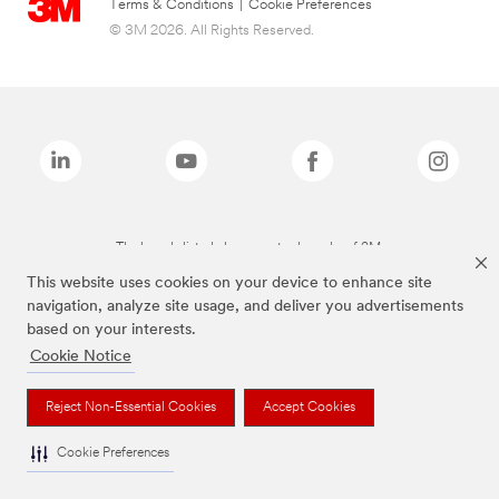
Terms & Conditions
|
Cookie Preferences
© 3M 2026. All Rights Reserved.
The brands listed above are trademarks of 3M.
This website uses cookies on your device to enhance site
navigation, analyze site usage, and deliver you advertisements
based on your interests.
Cookie Notice
Reject Non-Essential Cookies
Accept Cookies
Cookie Preferences