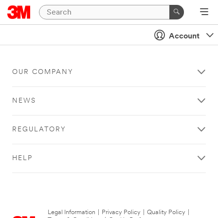
Account
OUR COMPANY
NEWS
REGULATORY
HELP
Legal Information
|
Privacy Policy
|
Quality Policy
|