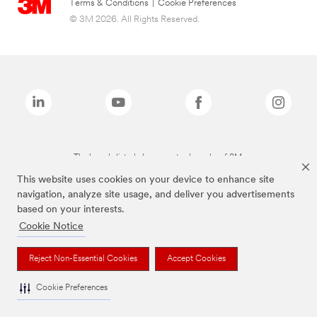
Terms & Conditions
|
Cookie Preferences
© 3M 2026. All Rights Reserved.
The brands listed above are trademarks of 3M.
This website uses cookies on your device to enhance site
navigation, analyze site usage, and deliver you advertisements
based on your interests.
Cookie Notice
Reject Non-Essential Cookies
Accept Cookies
Cookie Preferences