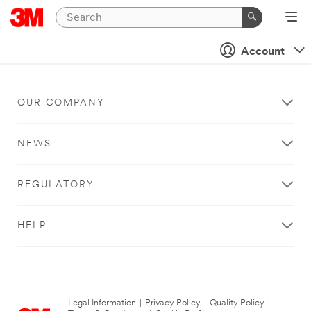
Account
OUR COMPANY
NEWS
REGULATORY
HELP
Legal Information
|
Privacy Policy
|
Quality Policy
|