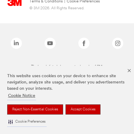
Terms & Conditions
|
Cookie Preferences
© 3M 2026. All Rights Reserved.
The brands listed above are trademarks of 3M.
This website uses cookies on your device to enhance site
navigation, analyze site usage, and deliver you advertisements
based on your interests.
Cookie Notice
Reject Non-Essential Cookies
Accept Cookies
Cookie Preferences