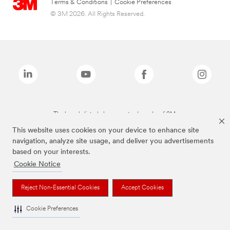
Terms & Conditions
|
Cookie Preferences
© 3M 2026. All Rights Reserved.
The brands listed above are trademarks of 3M.
This website uses cookies on your device to enhance site
navigation, analyze site usage, and deliver you advertisements
based on your interests.
Cookie Notice
Reject Non-Essential Cookies
Accept Cookies
Cookie Preferences