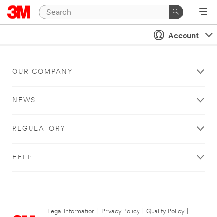
Account
OUR COMPANY
NEWS
REGULATORY
HELP
Legal Information
|
Privacy Policy
|
Quality Policy
|