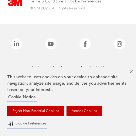
Terms & Conditions
|
Cookie Preferences
© 3M 2026. All Rights Reserved.
The brands listed above are trademarks of 3M.
This website uses cookies on your device to enhance site
navigation, analyze site usage, and deliver you advertisements
based on your interests.
Cookie Notice
Reject Non-Essential Cookies
Accept Cookies
Cookie Preferences