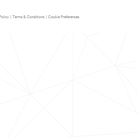
Policy
|
Terms & Conditions
|
Cookie Preferences