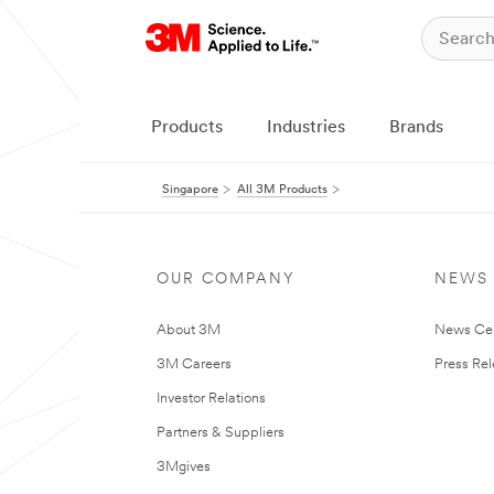
Products
Industries
Brands
Singapore
All 3M Products
OUR COMPANY
NEWS
About 3M
News Ce
3M Careers
Press Re
Investor Relations
Partners & Suppliers
3Mgives