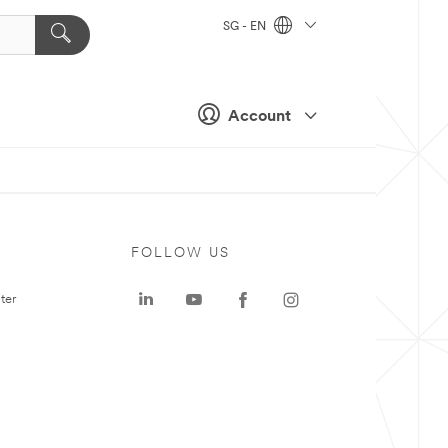
SG - EN
Account
FOLLOW US
ter