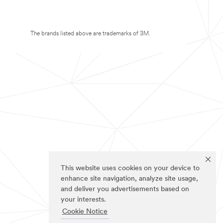
The brands listed above are trademarks of 3M.
This website uses cookies on your device to
enhance site navigation, analyze site usage,
and deliver you advertisements based on
your interests.
Cookie Notice