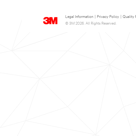
Legal Information
|
Privacy Policy
|
Quality 
© 3M 2026. All Rights Reserved.