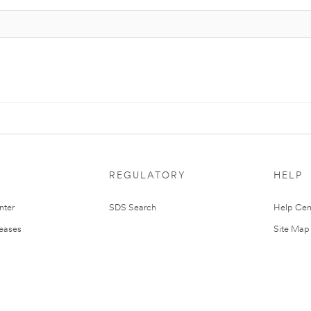
REGULATORY
HELP
nter
SDS Search
Help Cen
leases
Site Map