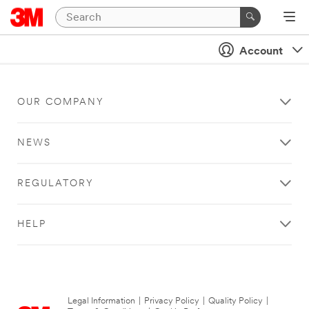
Account
OUR COMPANY
NEWS
REGULATORY
HELP
Legal Information
|
Privacy Policy
|
Quality Policy
|