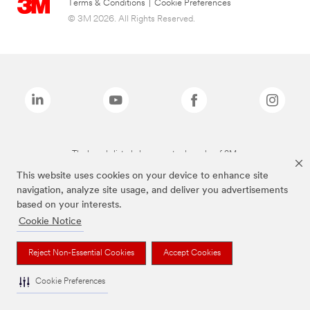
Terms & Conditions
|
Cookie Preferences
© 3M 2026. All Rights Reserved.
The brands listed above are trademarks of 3M.
This website uses cookies on your device to enhance site
navigation, analyze site usage, and deliver you advertisements
based on your interests.
Cookie Notice
Reject Non-Essential Cookies
Accept Cookies
Cookie Preferences