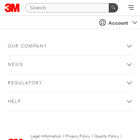
Account
OUR COMPANY
NEWS
REGULATORY
HELP
Legal Information
|
Privacy Policy
|
Quality Policy
|