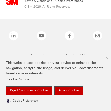
Terms & Conditions
|
Cookie Preferences
© 3M 2026. All Rights Reserved.
The brands listed above are trademarks of 3M.
This website uses cookies on your device to enhance site
navigation, analyze site usage, and deliver you advertisements
based on your interests.
Cookie Notice
Reject Non-Essential Cookies
Accept Cookies
Cookie Preferences