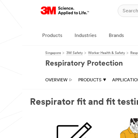
Products
Industries
Brands
Singapore
3M Safety
Worker Health & Safety
Resp
Respiratory Protection
OVERVIEW
PRODUCTS
APPLICATI
Respirator fit and fit test