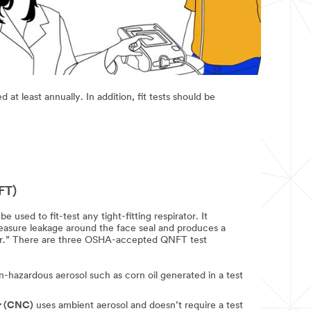
at least annually. In addition, fit tests should be
FT)
e used to fit-test any tight-fitting respirator. It
measure leakage around the face seal and produces a
ctor.” There are three OSHA-accepted QNFT test
-hazardous aerosol such as corn oil generated in a test
r (CNC)
uses ambient aerosol and doesn’t require a test