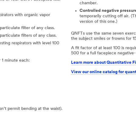
chamber.
Controlled negative pressur
pirators with organic vapor
temporarily cutting off air. (
version of this one.)
articulate filter of any class.
QNFTs use the same seven exercis
particulate filters of any class.
the subject smiles or frowns for 1
esting respirators with level 100
A fit factor of at least 100 is req
500 for a full facepiece negative-
 1 minute each:
Learn more about Quantitative Fi
View our online catalog for quant
esn’t permit bending at the waist).