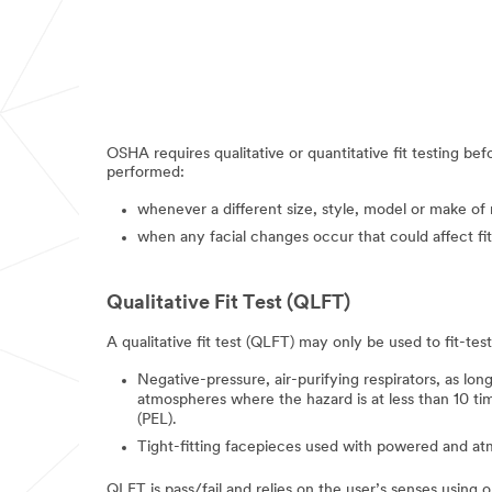
OSHA requires qualitative or quantitative fit testing bef
performed:
whenever a different size, style, model or make of r
when any facial changes occur that could affect fit,
Qualitative Fit Test (QLFT)
A qualitative fit test (QLFT) may only be used to fit-test
Negative-pressure, air-purifying respirators, as long
atmospheres where the hazard is at less than 10 tim
(PEL).
Tight-fitting facepieces used with powered and at
QLFT is pass/fail and relies on the user’s senses usin