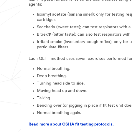
agents:
Isoamyl acetate (banana smell); only for testing res
cartridges.
Saccharin (sweet taste); can test respirators with a p
Bitrex® (bitter taste); can also test respirators with 
Irritant smoke (involuntary cough reflex); only for t
particulate filters.
Each QLFT method uses seven exercises performed for
Normal breathing.
Deep breathing.
Turning head side to side.
Moving head up and down.
Talking.
Bending over (or jogging in place if fit test unit do
Normal breathing again.
Read more about OSHA fit testing protocols.