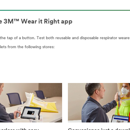
the 3M™ Wear it Right app
h the tap of a button. Test both reusable and disposable respirator weare
ets from the following stores: