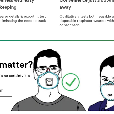
erless with easy
Convenience just a down
keeping
away
arer details & export fit test
Qualitatively tests both reusable 
eliminating the need to track
disposable respirator wearers wit
.
or Saccharin.
 matter?
s no certainty it is
IT