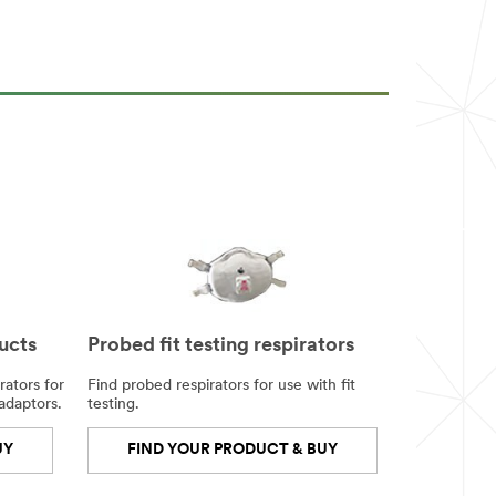
ucts
Probed fit testing respirators
rators for
Find probed respirators for use with fit
 adaptors.
testing.
UY
FIND YOUR PRODUCT & BUY