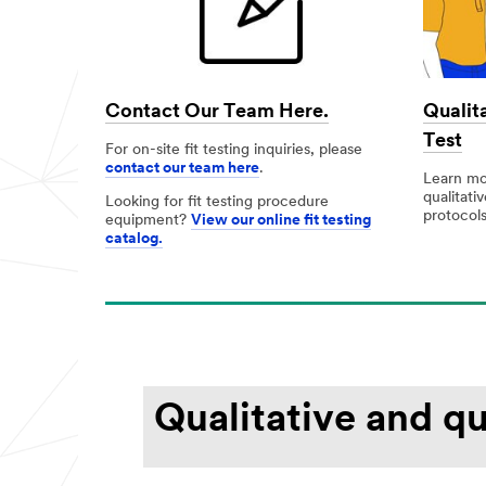
Contact Our Team Here.
Qualita
Test
For on-site fit testing inquiries, please
contact our team here
.
Learn mo
qualitativ
Looking for fit testing procedure
protocols
equipment?
View our online fit testing
catalog.
Qualitative and qua