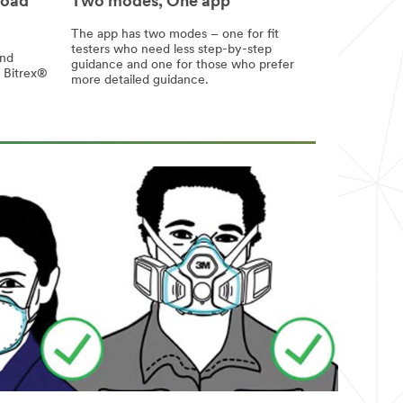
load
Two modes, One app
The app has two modes – one for fit
testers who need less step-by-step
and
guidance and one for those who prefer
h Bitrex®
more detailed guidance.