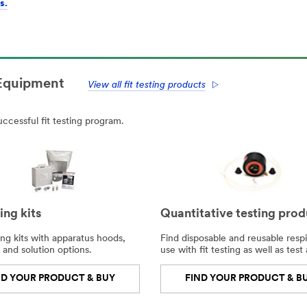
s.
 Equipment
View all fit testing products
ccessful fit testing program.
ting kits
Quantitative testing prod
ing kits with apparatus hoods,
Find disposable and reusable respi
 and solution options.
use with fit testing as well as test
ND YOUR PRODUCT & BUY
FIND YOUR PRODUCT & B