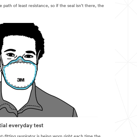
 path of least resistance, so if the seal isn't there, the
tial everyday test
t-fitting respirator is being worn right each time the