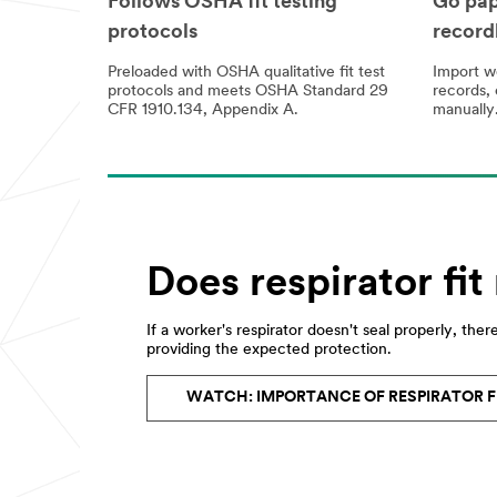
Follows OSHA fit testing
Go pap
protocols
record
Preloaded with OSHA qualitative fit test
Import we
protocols and meets OSHA Standard 29
records, 
CFR 1910.134, Appendix A.
manually
Does respirator fit
If a worker's respirator doesn't seal properly, there'
providing the expected protection.
WATCH: IMPORTANCE OF RESPIRATOR F