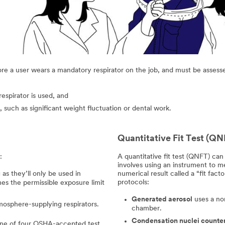
ore a user wears a mandatory respirator on the job, and must be assessed 
espirator is used, and
 such as significant weight fluctuation or dental work.
Quantitative Fit Test (QN
:
A quantitative fit test (QNFT) can b
involves using an instrument to 
 as they’ll only be used in
numerical result called a “fit fa
protocols:
es the permissible exposure limit
Generated aerosol
uses a non
mosphere-supplying respirators.
chamber.
Condensation nuclei counte
g one of four OSHA-accepted test