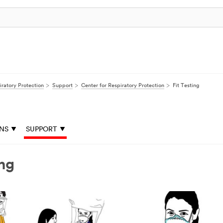
iratory Protection
Support
Center for Respiratory Protection
Fit Testing
ONS
SUPPORT
ing