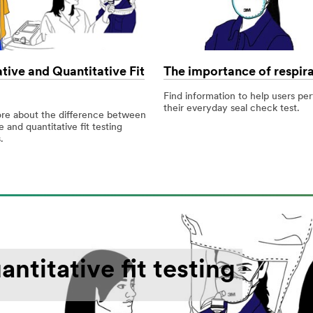
tive and Quantitative Fit
The importance of respira
Find information to help users pe
their everyday seal check test.
re about the difference between
e and quantitative fit testing
.
ntitative fit testing