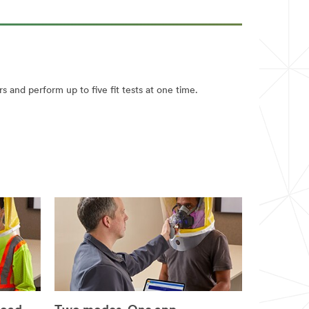
rs and perform up to five fit tests at one time.