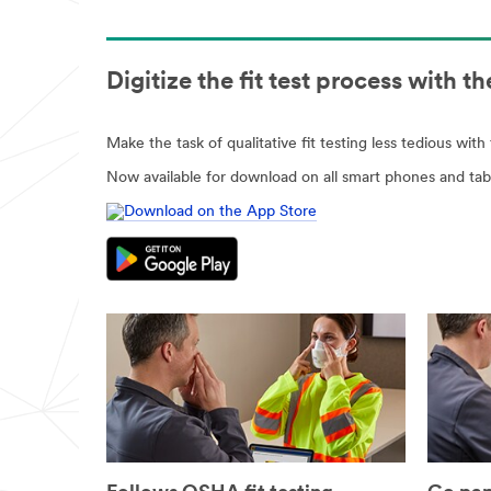
Digitize the fit test process with 
Make the task of qualitative fit testing less tedious wit
Now available for download on all smart phones and tabl