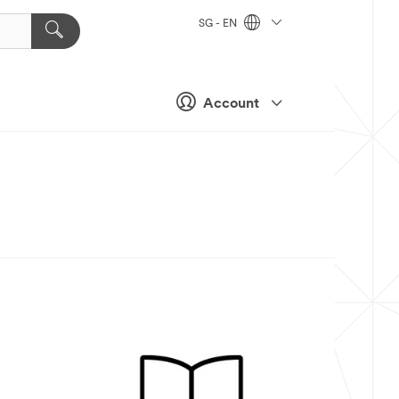
SG - EN
Account