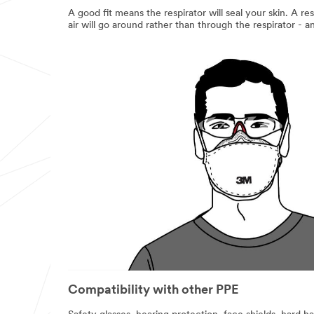
A good fit means the respirator will seal your skin. A res
air will go around rather than through the respirator - 
Compatibility with other PPE