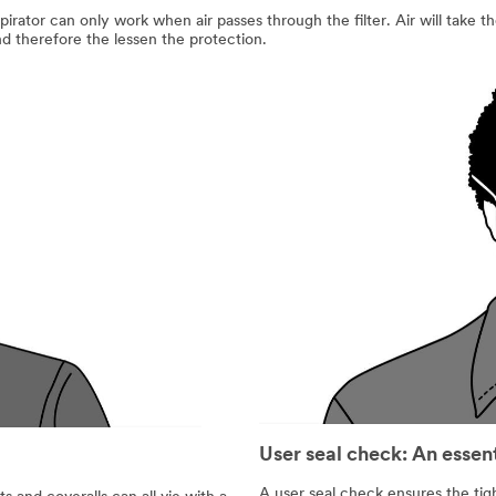
pirator can only work when air passes through the filter. Air will take the
and therefore the lessen the protection.
User seal check: An essen
A user seal check ensures the tigh