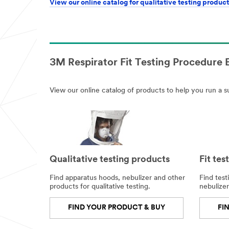
View our online catalog for qualitative testing product
3M Respirator Fit Testing Procedure
View our online catalog of products to help you run a su
Qualitative testing products
Fit tes
Find apparatus hoods, nebulizer and other
Find test
products for qualitative testing.
nebulizer
FIND YOUR PRODUCT & BUY
FI