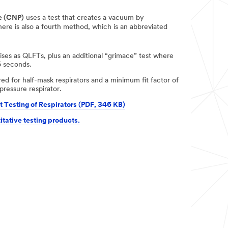
e (CNP)
uses a test that creates a vacuum by
There is also a fourth method, which is an abbreviated
es as QLFTs, plus an additional “grimace” test where
5 seconds.
uired for half-mask respirators and a minimum fit factor of
pressure respirator.
t Testing of Respirators (PDF, 346 KB)
itative testing products.