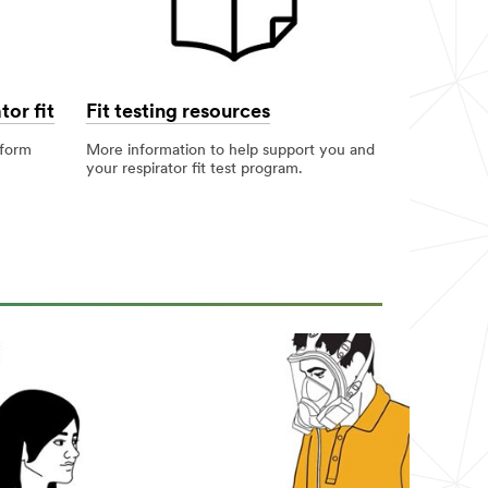
tor fit
Fit testing resources
rform
More information to help support you and
your respirator fit test program.