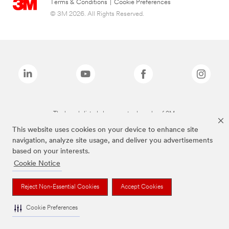
Terms & Conditions
|
Cookie Preferences
© 3M 2026. All Rights Reserved.
The brands listed above are trademarks of 3M.
This website uses cookies on your device to enhance site
navigation, analyze site usage, and deliver you advertisements
based on your interests.
Cookie Notice
Reject Non-Essential Cookies
Accept Cookies
Cookie Preferences