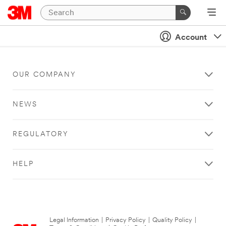
Account
OUR COMPANY
NEWS
REGULATORY
HELP
Legal Information
|
Privacy Policy
|
Quality Policy
|