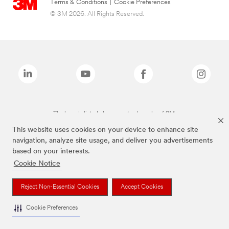
Terms & Conditions
|
Cookie Preferences
© 3M 2026. All Rights Reserved.
The brands listed above are trademarks of 3M.
This website uses cookies on your device to enhance site
navigation, analyze site usage, and deliver you advertisements
based on your interests.
Cookie Notice
Reject Non-Essential Cookies
Accept Cookies
Cookie Preferences