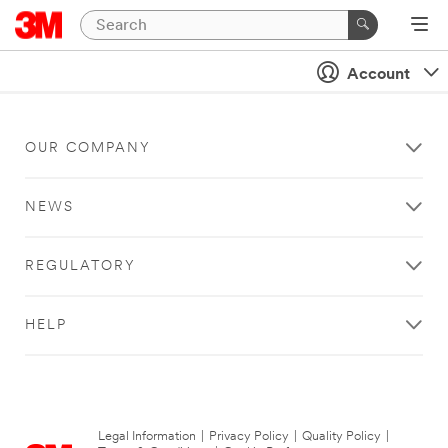
Account
OUR COMPANY
NEWS
REGULATORY
HELP
Legal Information
|
Privacy Policy
|
Quality Policy
|