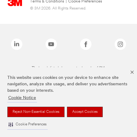
Terms & Conditions
|
Cookie Preferences
© 3M 2026. All Rights Reserved.
The brands listed above are trademarks of 3M.
This website uses cookies on your device to enhance site
navigation, analyze site usage, and deliver you advertisements
based on your interests.
Cookie Notice
Reject Non-Essential Cookies
Accept Cookies
Cookie Preferences