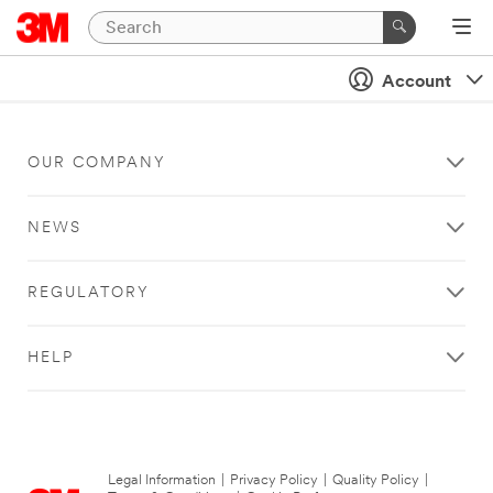
Account
OUR COMPANY
NEWS
REGULATORY
HELP
Legal Information
|
Privacy Policy
|
Quality Policy
|