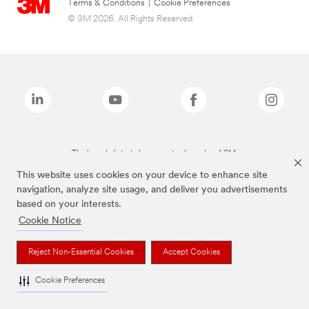
Terms & Conditions
|
Cookie Preferences
© 3M 2026. All Rights Reserved.
The brands listed above are trademarks of 3M.
This website uses cookies on your device to enhance site
navigation, analyze site usage, and deliver you advertisements
based on your interests.
Cookie Notice
Reject Non-Essential Cookies
Accept Cookies
Cookie Preferences