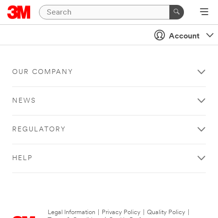
Account
OUR COMPANY
NEWS
REGULATORY
HELP
Legal Information
|
Privacy Policy
|
Quality Policy
|