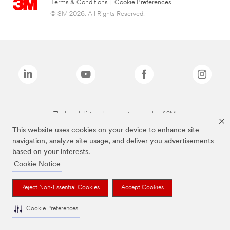
Terms & Conditions
|
Cookie Preferences
© 3M 2026. All Rights Reserved.
The brands listed above are trademarks of 3M.
This website uses cookies on your device to enhance site
navigation, analyze site usage, and deliver you advertisements
based on your interests.
Cookie Notice
Reject Non-Essential Cookies
Accept Cookies
Cookie Preferences