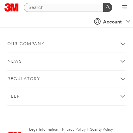
Account
OUR COMPANY
NEWS
REGULATORY
HELP
Legal Information
|
Privacy Policy
|
Quality Policy
|