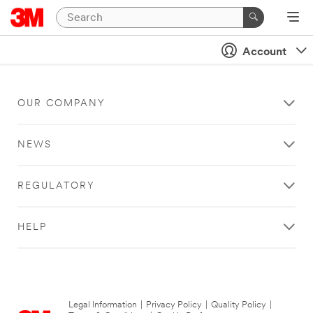
Account
OUR COMPANY
NEWS
REGULATORY
HELP
Legal Information
|
Privacy Policy
|
Quality Policy
|