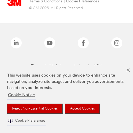
Terms & Conditions
|
Cookie Preferences
© 3M 2026. All Rights Reserved.
The brands listed above are trademarks of 3M.
This website uses cookies on your device to enhance site
navigation, analyze site usage, and deliver you advertisements
based on your interests.
Cookie Notice
Reject Non-Essential Cookies
Accept Cookies
Cookie Preferences