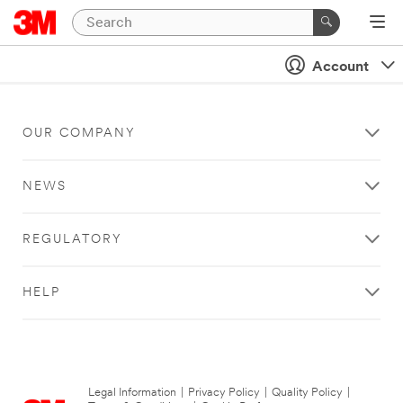
Account
OUR COMPANY
NEWS
REGULATORY
HELP
Legal Information
|
Privacy Policy
|
Quality Policy
|