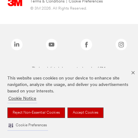
Terms & Conditions
|
Cookie Preferences
© 3M 2026. All Rights Reserved.
The brands listed above are trademarks of 3M.
This website uses cookies on your device to enhance site
navigation, analyze site usage, and deliver you advertisements
based on your interests.
Cookie Notice
Reject Non-Essential Cookies
Accept Cookies
Cookie Preferences