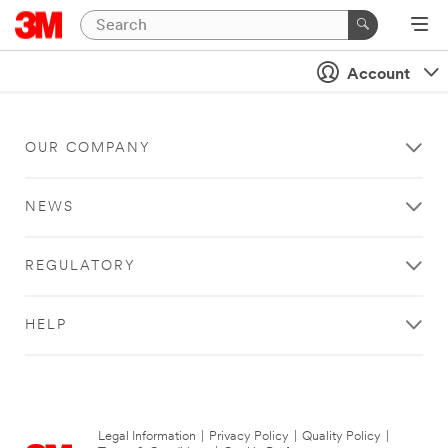
Account
OUR COMPANY
NEWS
REGULATORY
HELP
Legal Information
|
Privacy Policy
|
Quality Policy
|