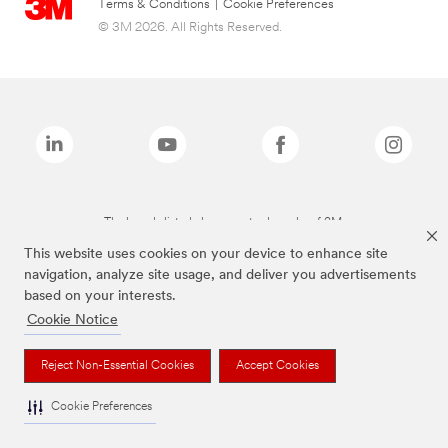
Terms & Conditions
|
Cookie Preferences
© 3M 2026. All Rights Reserved.
The brands listed above are trademarks of 3M.
This website uses cookies on your device to enhance site
navigation, analyze site usage, and deliver you advertisements
based on your interests.
Cookie Notice
Reject Non-Essential Cookies
Accept Cookies
Cookie Preferences