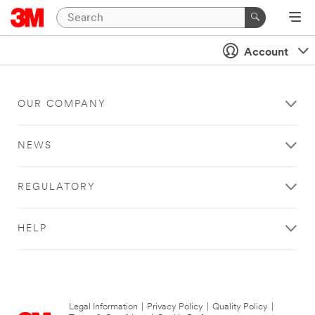
Account
OUR COMPANY
NEWS
REGULATORY
HELP
Legal Information
|
Privacy Policy
|
Quality Policy
|