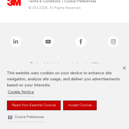
Terms & Conditions
|
Cookie Preferences
© 3M 2026. All Rights Reserved.
The brands listed above are trademarks of 3M.
This website uses cookies on your device to enhance site
navigation, analyze site usage, and deliver you advertisements
based on your interests.
Cookie Notice
Reject Non-Essential Cookies
Accept Cookies
Cookie Preferences