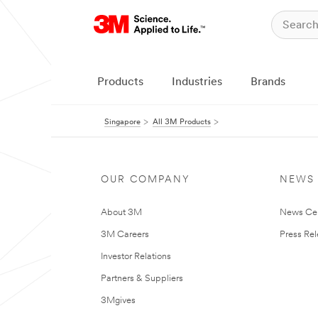
Products
Industries
Brands
Singapore
All 3M Products
OUR COMPANY
NEWS
About 3M
News Ce
3M Careers
Press Re
Investor Relations
Partners & Suppliers
3Mgives