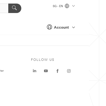
SG - EN
Account
FOLLOW US
ter