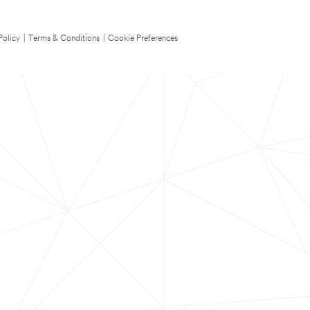
Policy
|
Terms & Conditions
|
Cookie Preferences