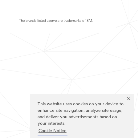
The brands listed above are trademarks of 3M.
This website uses cookies on your device to
enhance site navigation, analyze site usage,
and deliver you advertisements based on
your interests.
Cookie Notice