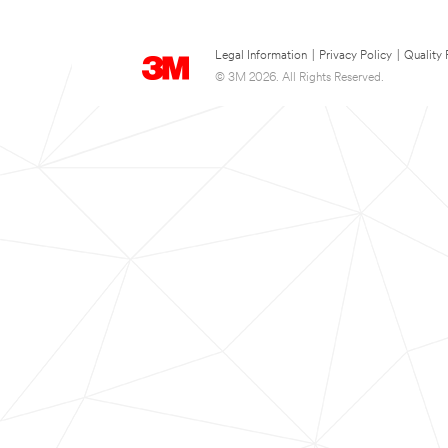
Legal Information
|
Privacy Policy
|
Quality 
© 3M 2026. All Rights Reserved.