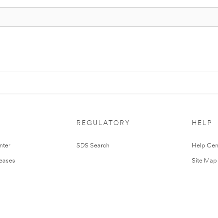
REGULATORY
HELP
nter
SDS Search
Help Cen
leases
Site Map