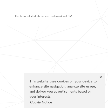
The brands listed above are trademarks of 3M.
This website uses cookies on your device to
enhance site navigation, analyze site usage,
and deliver you advertisements based on
your interests.
Cookie Notice