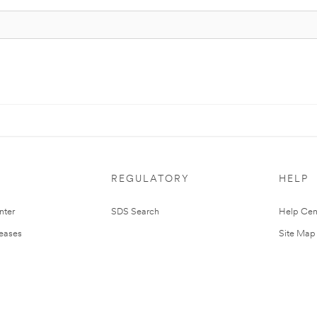
REGULATORY
HELP
nter
SDS Search
Help Cen
leases
Site Map