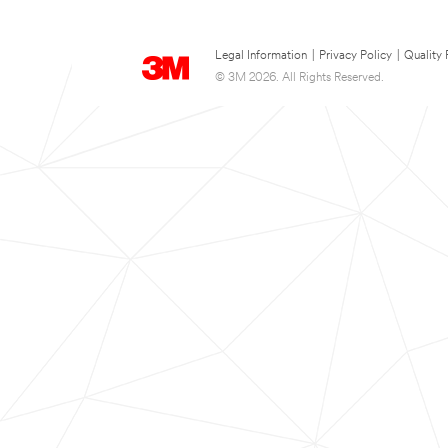
Legal Information
|
Privacy Policy
|
Quality 
© 3M 2026. All Rights Reserved.