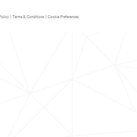
Policy
|
Terms & Conditions
|
Cookie Preferences