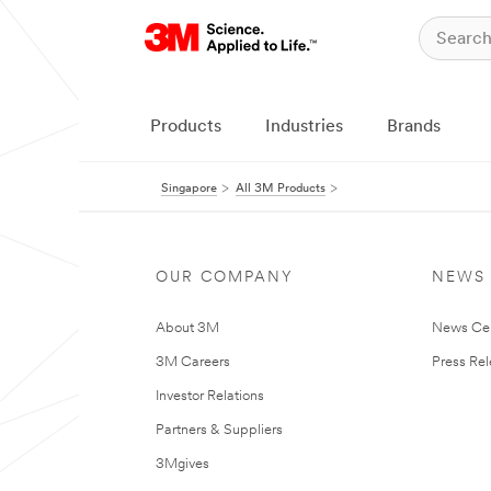
Products
Industries
Brands
Singapore
All 3M Products
OUR COMPANY
NEWS
About 3M
News Ce
3M Careers
Press Re
Investor Relations
Partners & Suppliers
3Mgives