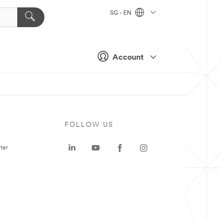
SG - EN
Account
FOLLOW US
ter