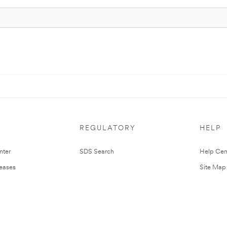
REGULATORY
HELP
nter
SDS Search
Help Cen
leases
Site Map