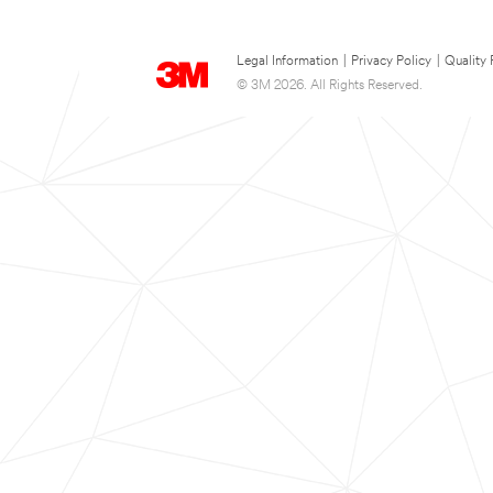
Legal Information
|
Privacy Policy
|
Quality 
© 3M 2026. All Rights Reserved.