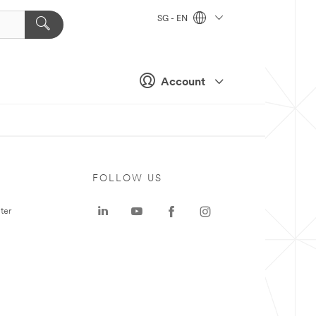
SG - EN
Account
FOLLOW US
ter