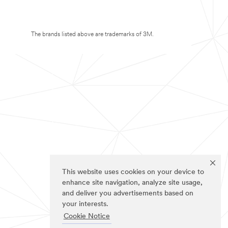
The brands listed above are trademarks of 3M.
This website uses cookies on your device to
enhance site navigation, analyze site usage,
and deliver you advertisements based on
your interests.
Cookie Notice