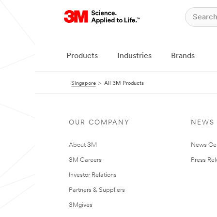
Products
Industries
Brands
Singapore
All 3M Products
OUR COMPANY
NEWS
About 3M
News Ce
3M Careers
Press Re
Investor Relations
Partners & Suppliers
3Mgives