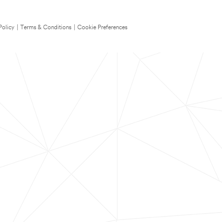
Policy
|
Terms & Conditions
|
Cookie Preferences