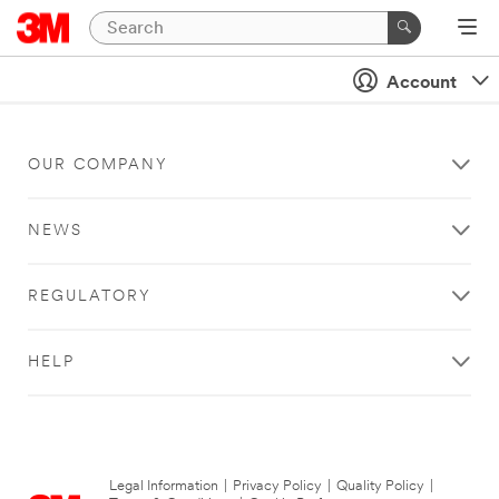
Account
OUR COMPANY
NEWS
REGULATORY
HELP
Legal Information
|
Privacy Policy
|
Quality Policy
|