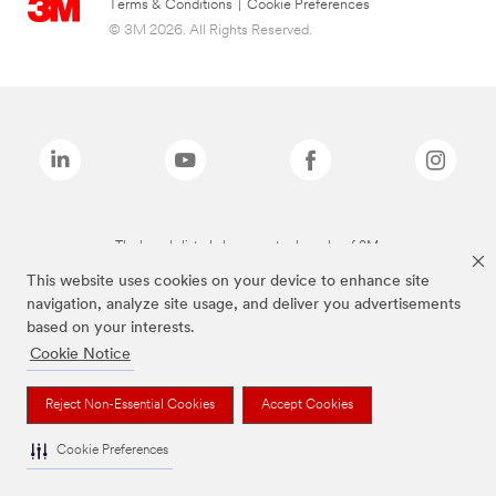
Terms & Conditions
|
Cookie Preferences
© 3M 2026. All Rights Reserved.
The brands listed above are trademarks of 3M.
This website uses cookies on your device to enhance site
navigation, analyze site usage, and deliver you advertisements
based on your interests.
Cookie Notice
Reject Non-Essential Cookies
Accept Cookies
Cookie Preferences