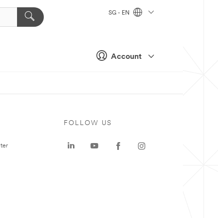
SG - EN
Account
FOLLOW US
ter