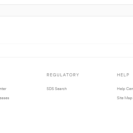
REGULATORY
HELP
nter
SDS Search
Help Cen
leases
Site Map