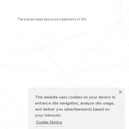
The brands listed above are trademarks of 3M.
This website uses cookies on your device to
enhance site navigation, analyze site usage,
and deliver you advertisements based on
your interests.
Cookie Notice