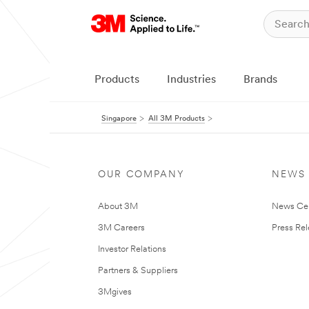
Products
Industries
Brands
Singapore
All 3M Products
OUR COMPANY
NEWS
About 3M
News Ce
3M Careers
Press Re
Investor Relations
Partners & Suppliers
3Mgives