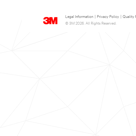
Legal Information
|
Privacy Policy
|
Quality 
© 3M 2026. All Rights Reserved.