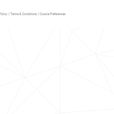
Policy
|
Terms & Conditions
|
Cookie Preferences