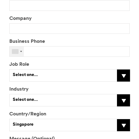
Company
Business Phone
Job Role
Select one...
Industry
I
Select one...
f
o
t
Country/Region
h
I
Singapore
e
f
r
o
,
t
Message (Optional)