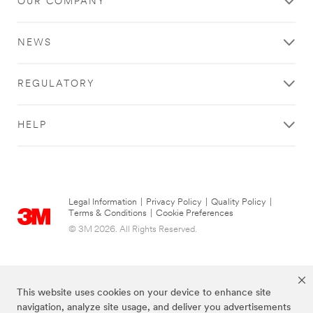
OUR COMPANY
l
n
error
form
e
d
has
was
(
u
occurred
submitted
NEWS
O
s
while
successfully.
p
t
submitting.
t
r
Please
REGULATORY
i
y
try
o
(
again
n
O
later...
HELP
a
p
l
t
)
i
o
n
a
Legal Information
|
Privacy Policy
|
Quality Policy
|
l
Terms & Conditions
|
Cookie Preferences
)
© 3M 2026. All Rights Reserved.
This website uses cookies on your device to enhance site
navigation, analyze site usage, and deliver you advertisements