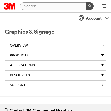
Account
Graphics & Signage
OVERVIEW
​PRODUCTS
APPLICATIONS
RESOURCES
SUPPORT
Contact 3M Commercial Graphics