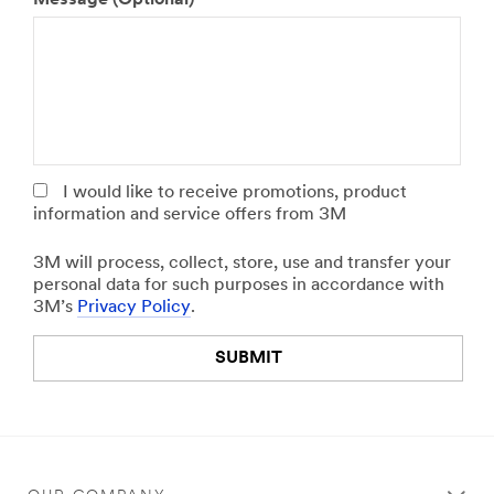
p
h
l
e
e
r
a
,
s
p
e
l
s
e
p
a
e
s
I would like to receive promotions, product
c
e
information and service offers from 3M
i
s
f
p
3M will process, collect, store, use and transfer your
y
e
personal data for such purposes in accordance with
y
c
3M’s
Privacy Policy
.
o
i
u
f
SUBMIT
r
y
j
y
o
o
Our
Thank
b
u
apologies...
you!
r
r
o
i
An
Your