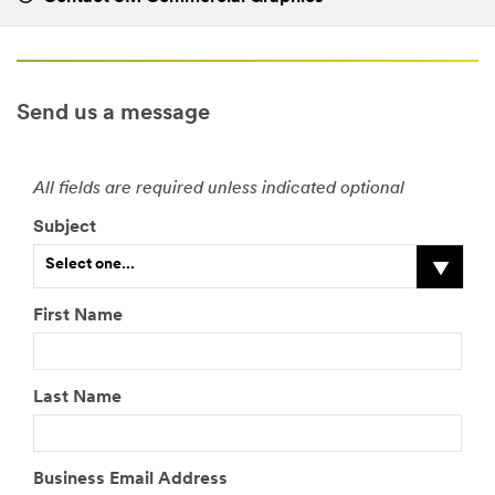
Send us a message
All fields are required unless indicated optional
Subject
Select one...
First Name
Last Name
Business Email Address