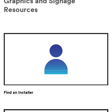
Graphics and Signage
Resources
Find an Installer