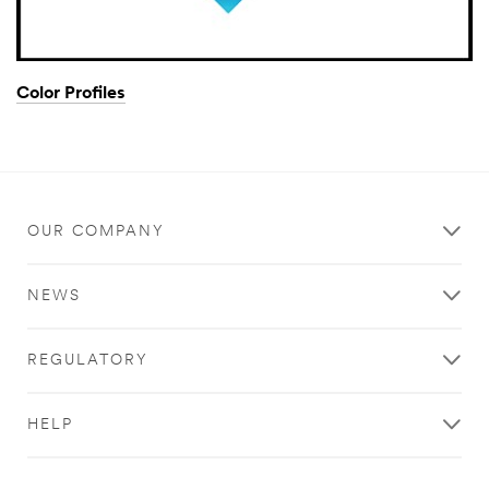
Color Profiles
OUR COMPANY
NEWS
REGULATORY
HELP