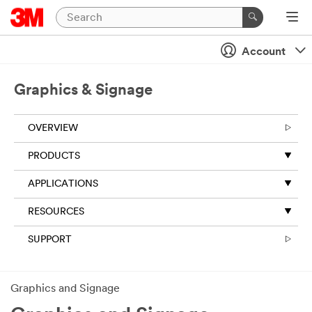
Account
Graphics & Signage
OVERVIEW
​PRODUCTS
APPLICATIONS
RESOURCES
SUPPORT
Graphics and Signage