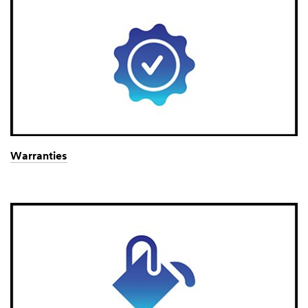
Warranties