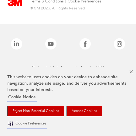
Terms & Conditions
|
Cookie Preferences
© 3M 2026. All Rights Reserved.
The brands listed above are trademarks of 3M.
This website uses cookies on your device to enhance site
navigation, analyze site usage, and deliver you advertisements
based on your interests.
Cookie Notice
Reject Non-Essential Cookies
Accept Cookies
Cookie Preferences