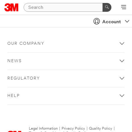
Account
OUR COMPANY
NEWS
REGULATORY
HELP
Legal Information
|
Privacy Policy
|
Quality Policy
|