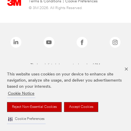
Terms & Conditions
|
Cookie Preferences
© 3M 2026. All Rights Reserved.
The brands listed above are trademarks of 3M.
This website uses cookies on your device to enhance site
navigation, analyze site usage, and deliver you advertisements
based on your interests.
Cookie Notice
Reject Non-Essential Cookies
Accept Cookies
Cookie Preferences