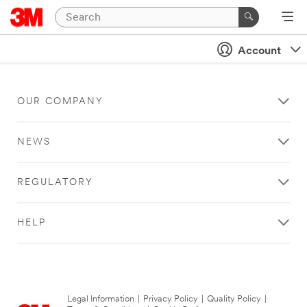
Account
OUR COMPANY
NEWS
REGULATORY
HELP
Legal Information
|
Privacy Policy
|
Quality Policy
|