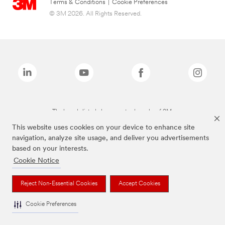
Terms & Conditions
|
Cookie Preferences
© 3M 2026. All Rights Reserved.
The brands listed above are trademarks of 3M.
This website uses cookies on your device to enhance site
navigation, analyze site usage, and deliver you advertisements
based on your interests.
Cookie Notice
Reject Non-Essential Cookies
Accept Cookies
Cookie Preferences