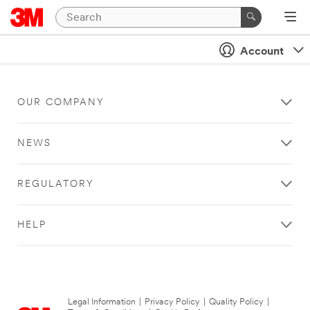
Account
OUR COMPANY
NEWS
REGULATORY
HELP
Legal Information
|
Privacy Policy
|
Quality Policy
|