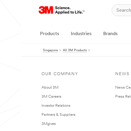
Products
Industries
Brands
Singapore
All 3M Products
OUR COMPANY
NEWS
About 3M
News Ce
3M Careers
Press Re
Investor Relations
Partners & Suppliers
3Mgives