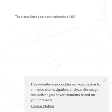
The brands listed above are trademarks of 3M.
This website uses cookies on your device to
enhance site navigation, analyze site usage,
and deliver you advertisements based on
your interests.
Cookie Notice