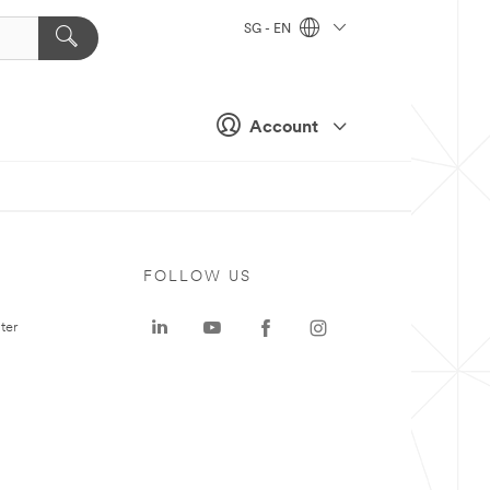
SG - EN
Account
FOLLOW US
ter