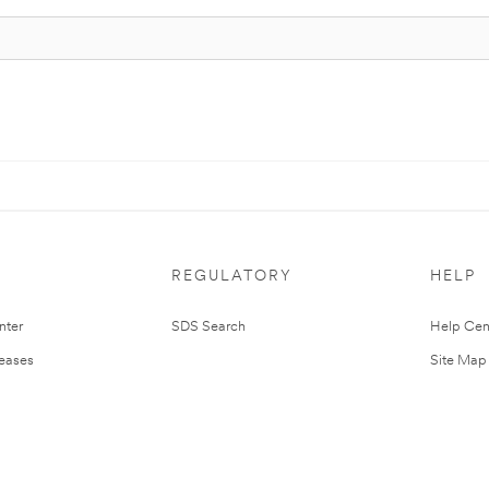
REGULATORY
HELP
nter
SDS Search
Help Cen
leases
Site Map