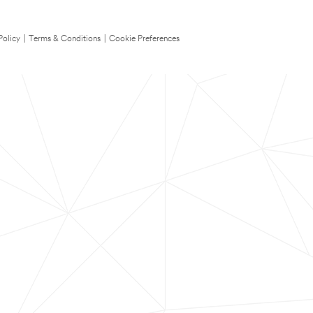
Policy
|
Terms & Conditions
|
Cookie Preferences