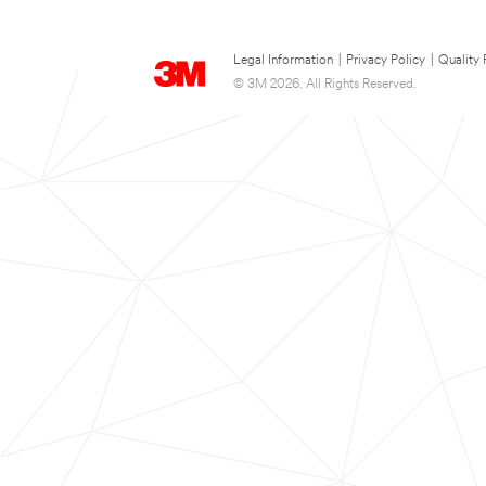
Legal Information
|
Privacy Policy
|
Quality 
© 3M 2026. All Rights Reserved.