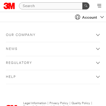
Account
OUR COMPANY
NEWS
REGULATORY
HELP
Legal Information
|
Privacy Policy
|
Quality Policy
|