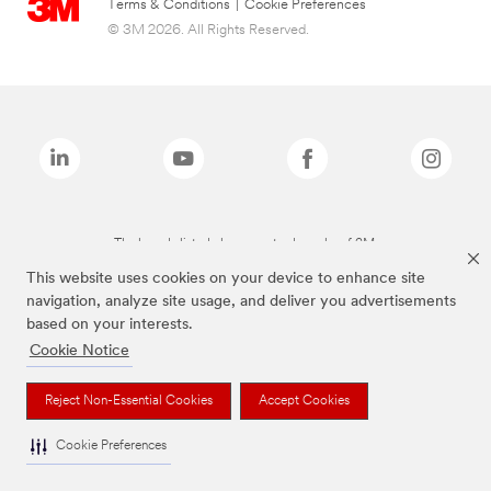
Terms & Conditions
|
Cookie Preferences
© 3M 2026. All Rights Reserved.
The brands listed above are trademarks of 3M.
This website uses cookies on your device to enhance site
navigation, analyze site usage, and deliver you advertisements
based on your interests.
Cookie Notice
Reject Non-Essential Cookies
Accept Cookies
Cookie Preferences