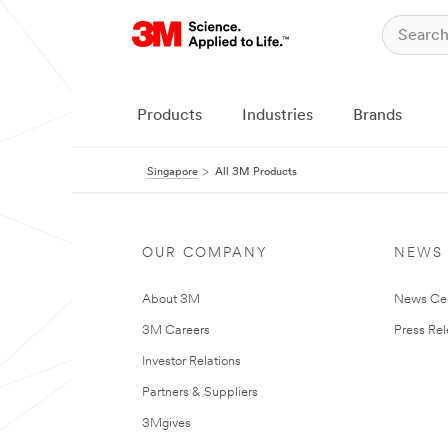
Products
Industries
Brands
Singapore
All 3M Products
OUR COMPANY
NEWS
About 3M
News Ce
3M Careers
Press Re
Investor Relations
Partners & Suppliers
3Mgives