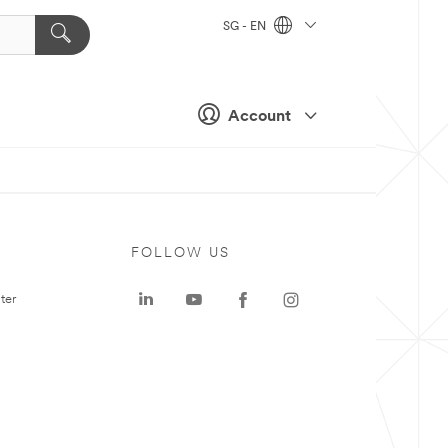
SG - EN
Account
FOLLOW US
ter