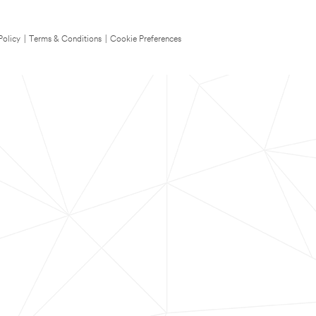
Policy
|
Terms & Conditions
|
Cookie Preferences