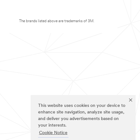
The brands listed above are trademarks of 3M.
This website uses cookies on your device to
enhance site navigation, analyze site usage,
and deliver you advertisements based on
your interests.
Cookie Notice