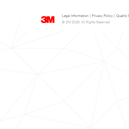
Legal Information
|
Privacy Policy
|
Quality 
© 3M 2026. All Rights Reserved.