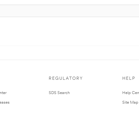
REGULATORY
HELP
nter
SDS Search
Help Cen
leases
Site Map