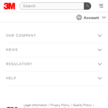
Account
OUR COMPANY
NEWS
REGULATORY
HELP
Legal Information
|
Privacy Policy
|
Quality Policy
|