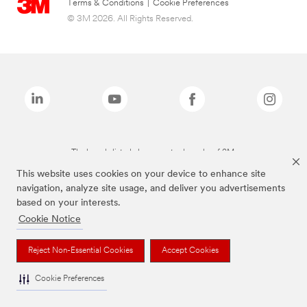
Terms & Conditions
|
Cookie Preferences
© 3M 2026. All Rights Reserved.
The brands listed above are trademarks of 3M.
This website uses cookies on your device to enhance site
navigation, analyze site usage, and deliver you advertisements
based on your interests.
Cookie Notice
Reject Non-Essential Cookies
Accept Cookies
Cookie Preferences