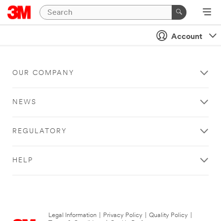
Account
OUR COMPANY
NEWS
REGULATORY
HELP
Legal Information
|
Privacy Policy
|
Quality Policy
|