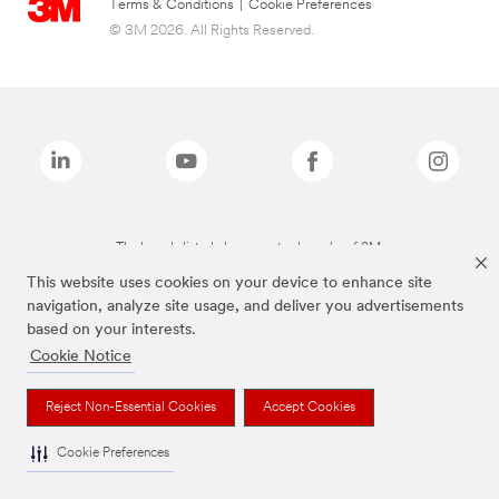
Terms & Conditions
|
Cookie Preferences
© 3M 2026. All Rights Reserved.
The brands listed above are trademarks of 3M.
This website uses cookies on your device to enhance site
navigation, analyze site usage, and deliver you advertisements
based on your interests.
Cookie Notice
Reject Non-Essential Cookies
Accept Cookies
Cookie Preferences