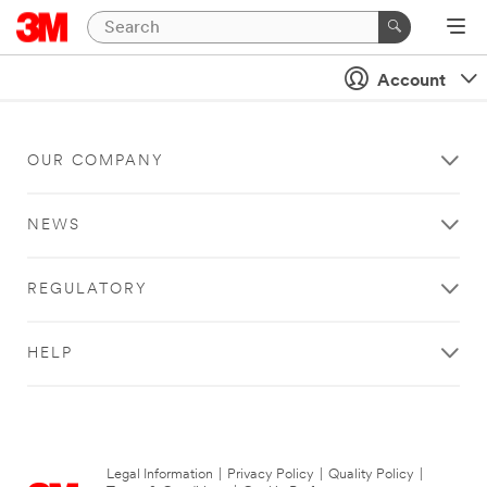
Account
OUR COMPANY
NEWS
REGULATORY
HELP
Legal Information
|
Privacy Policy
|
Quality Policy
|