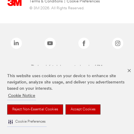
Terms & Conditions
|
Cookie Preferences
© 3M 2026. All Rights Reserved.
The brands listed above are trademarks of 3M.
This website uses cookies on your device to enhance site
navigation, analyze site usage, and deliver you advertisements
based on your interests.
Cookie Notice
Reject Non-Essential Cookies
Accept Cookies
Cookie Preferences