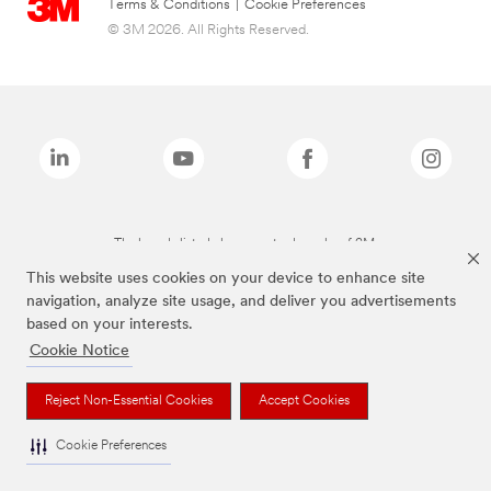
Terms & Conditions
|
Cookie Preferences
© 3M 2026. All Rights Reserved.
The brands listed above are trademarks of 3M.
This website uses cookies on your device to enhance site
navigation, analyze site usage, and deliver you advertisements
based on your interests.
Cookie Notice
Reject Non-Essential Cookies
Accept Cookies
Cookie Preferences