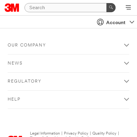
Account
OUR COMPANY
NEWS
REGULATORY
HELP
Legal Information
|
Privacy Policy
|
Quality Policy
|