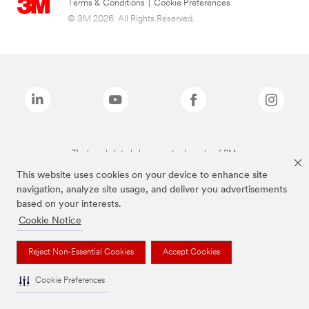
Terms & Conditions
|
Cookie Preferences
© 3M 2026. All Rights Reserved.
The brands listed above are trademarks of 3M.
This website uses cookies on your device to enhance site
navigation, analyze site usage, and deliver you advertisements
based on your interests.
Cookie Notice
Reject Non-Essential Cookies
Accept Cookies
Cookie Preferences