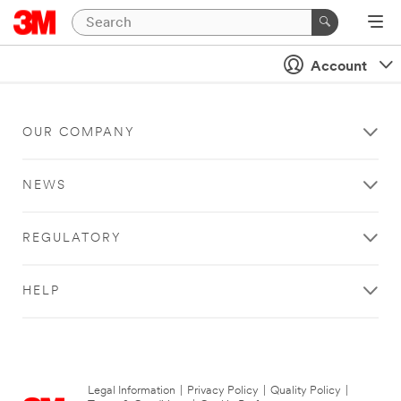
Account
OUR COMPANY
NEWS
REGULATORY
HELP
Legal Information
|
Privacy Policy
|
Quality Policy
|