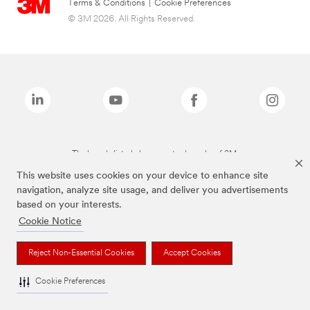
Terms & Conditions
|
Cookie Preferences
© 3M 2026. All Rights Reserved.
The brands listed above are trademarks of 3M.
This website uses cookies on your device to enhance site
navigation, analyze site usage, and deliver you advertisements
based on your interests.
Cookie Notice
Reject Non-Essential Cookies
Accept Cookies
Cookie Preferences