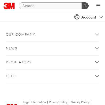
Account
OUR COMPANY
NEWS
REGULATORY
HELP
Legal Information
|
Privacy Policy
|
Quality Policy
|