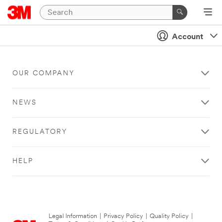
Account
OUR COMPANY
NEWS
REGULATORY
HELP
Legal Information
|
Privacy Policy
|
Quality Policy
|