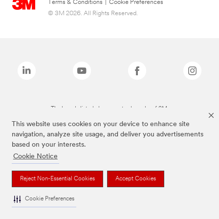
Terms & Conditions
|
Cookie Preferences
© 3M 2026. All Rights Reserved.
The brands listed above are trademarks of 3M.
This website uses cookies on your device to enhance site
navigation, analyze site usage, and deliver you advertisements
based on your interests.
Cookie Notice
Reject Non-Essential Cookies
Accept Cookies
Cookie Preferences