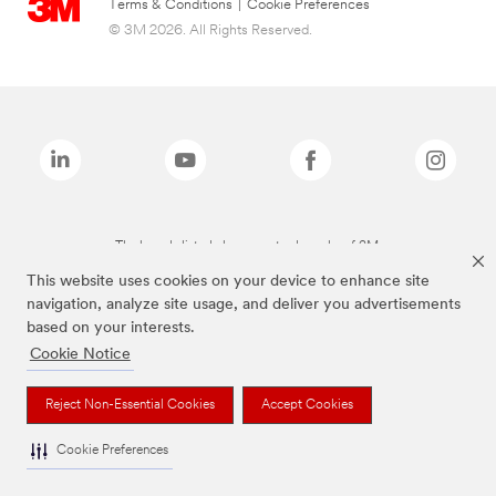
Terms & Conditions
|
Cookie Preferences
© 3M 2026. All Rights Reserved.
The brands listed above are trademarks of 3M.
This website uses cookies on your device to enhance site
navigation, analyze site usage, and deliver you advertisements
based on your interests.
Cookie Notice
Reject Non-Essential Cookies
Accept Cookies
Cookie Preferences