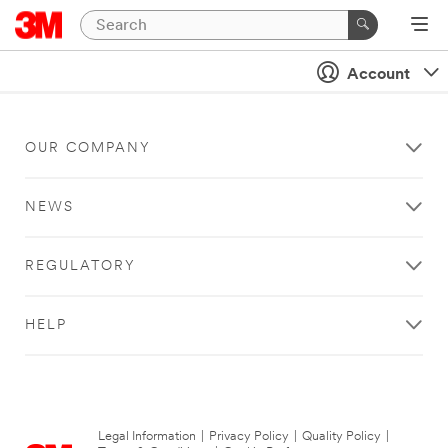
Account
OUR COMPANY
NEWS
REGULATORY
HELP
Legal Information
|
Privacy Policy
|
Quality Policy
|