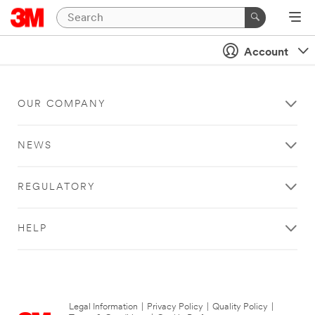
Account
OUR COMPANY
NEWS
REGULATORY
HELP
Legal Information
|
Privacy Policy
|
Quality Policy
|