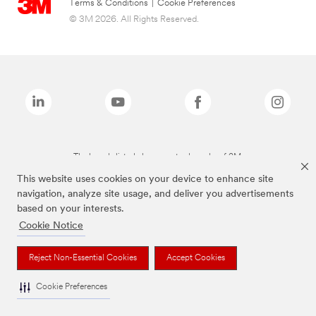
Terms & Conditions
|
Cookie Preferences
© 3M 2026. All Rights Reserved.
The brands listed above are trademarks of 3M.
This website uses cookies on your device to enhance site
navigation, analyze site usage, and deliver you advertisements
based on your interests.
Cookie Notice
Reject Non-Essential Cookies
Accept Cookies
Cookie Preferences