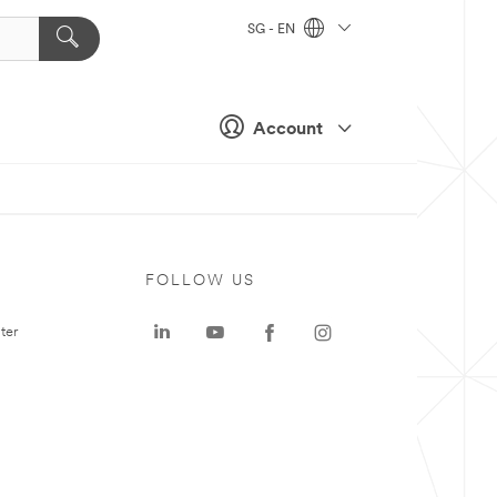
SG - EN
Account
FOLLOW US
ter