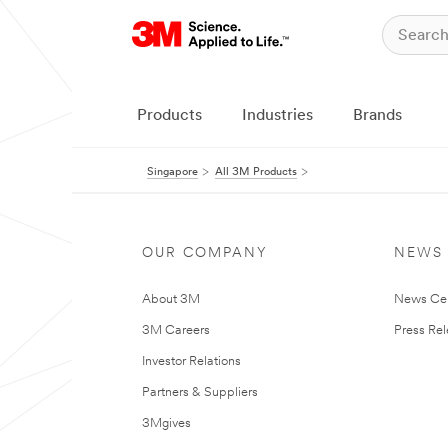
Products
Industries
Brands
Singapore
All 3M Products
OUR COMPANY
NEWS
About 3M
News Ce
3M Careers
Press Re
Investor Relations
Partners & Suppliers
3Mgives