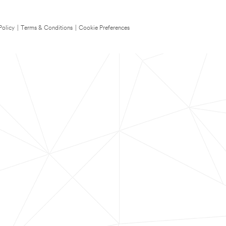
Policy
|
Terms & Conditions
|
Cookie Preferences