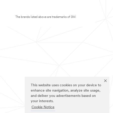
The brands listed above are trademarks of 3M.
This website uses cookies on your device to
enhance site navigation, analyze site usage,
and deliver you advertisements based on
your interests.
Cookie Notice