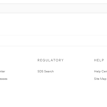
REGULATORY
HELP
nter
SDS Search
Help Cen
leases
Site Map