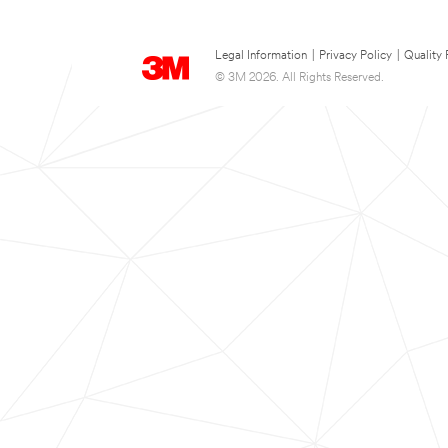
Legal Information
|
Privacy Policy
|
Quality 
© 3M 2026. All Rights Reserved.